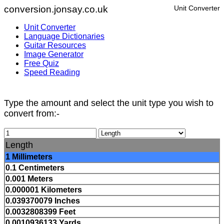
conversion.jonsay.co.uk
Unit Converter
Unit Converter
Language Dictionaries
Guitar Resources
Image Generator
Free Quiz
Speed Reading
Type the amount and select the unit type you wish to
convert from:-
Length
1 Millimeters
0.1 Centimeters
0.001 Meters
0.000001 Kilometers
0.039370079 Inches
0.0032808399 Feet
0.0010936133 Yards