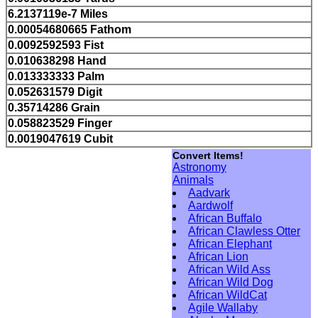
6.2137119e-7 Miles
0.00054680665 Fathom
0.0092592593 Fist
0.010638298 Hand
0.013333333 Palm
0.052631579 Digit
0.35714286 Grain
0.058823529 Finger
0.0019047619 Cubit
Convert Items!
Astronomy
Animals
Aadvark
Aardwolf
African Buffalo
African Clawless Otter
African Elephant
African Lion
African Wild Ass
African Wild Dog
African WildCat
Agile Wallaby